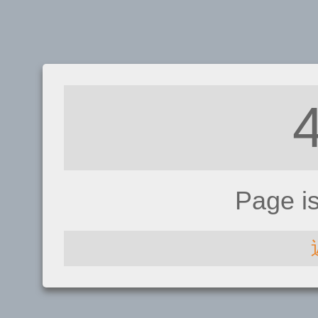
Page i