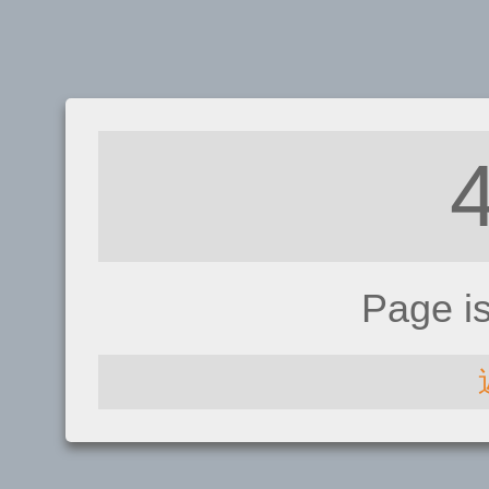
Page i