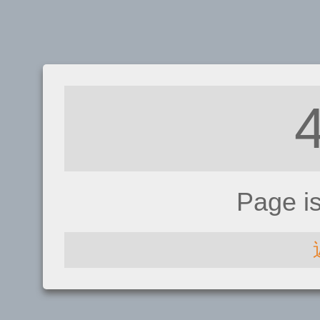
Page i