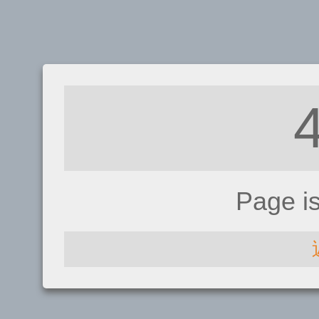
Page i